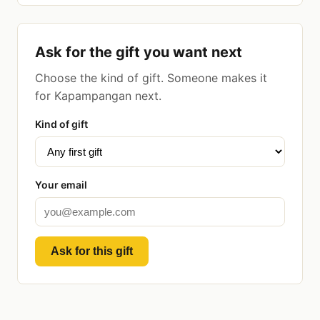
Ask for the gift you want next
Choose the kind of gift. Someone makes it
for Kapampangan next.
Kind of gift
Your email
Ask for this gift