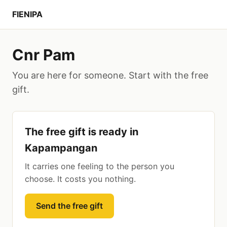
FIENIPA
Cnr Pam
You are here for someone. Start with the free
gift.
The free gift is ready in
Kapampangan
It carries one feeling to the person you
choose. It costs you nothing.
Send the free gift