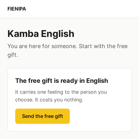
FIENIPA
Kamba English
You are here for someone. Start with the free
gift.
The free gift is ready in English
It carries one feeling to the person you
choose. It costs you nothing.
Send the free gift