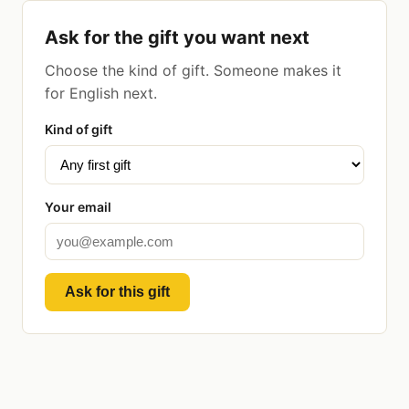
Ask for the gift you want next
Choose the kind of gift. Someone makes it
for English next.
Kind of gift
Your email
Ask for this gift