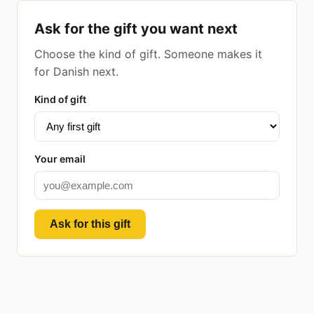
Ask for the gift you want next
Choose the kind of gift. Someone makes it
for Danish next.
Kind of gift
Your email
Ask for this gift