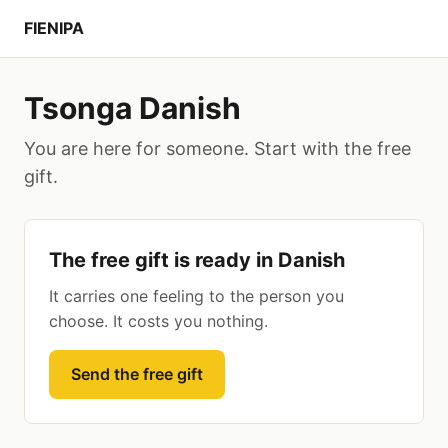
FIENIPA
Tsonga Danish
You are here for someone. Start with the free
gift.
The free gift is ready in Danish
It carries one feeling to the person you
choose. It costs you nothing.
Send the free gift