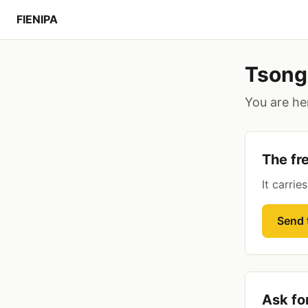
FIENIPA
Tsong
You are her
The fre
It carrie
Send t
Ask fo