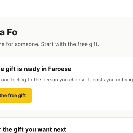
a Fo
e for someone. Start with the free gift.
e gift is ready in Faroese
s one feeling to the person you choose. It costs you nothing
he free gift
r the gift you want next