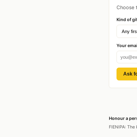
Choose t
Kind of gi
Your emai
Ask fo
Honour a pers
FIENIPA: The