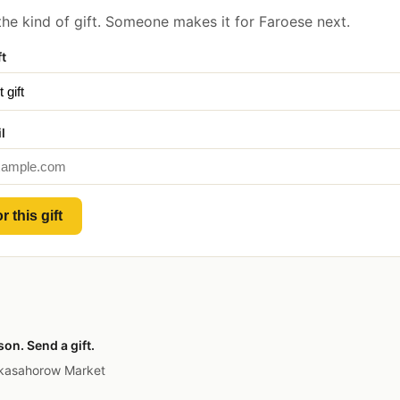
he kind of gift. Someone makes it for Faroese next.
ft
l
r this gift
on. Send a gift.
 kasahorow Market