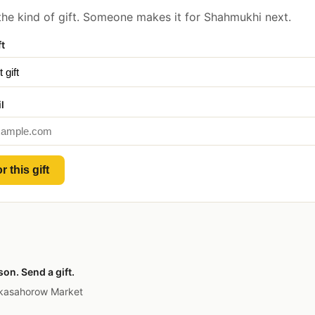
he kind of gift. Someone makes it for Shahmukhi next.
ft
l
r this gift
on. Send a gift.
 kasahorow Market