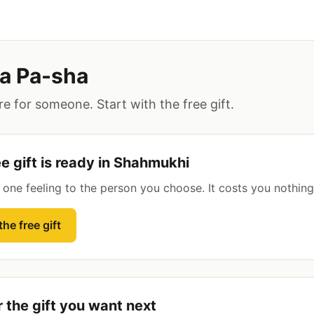
a Pa-sha
e for someone. Start with the free gift.
ee gift is ready in Shahmukhi
s one feeling to the person you choose. It costs you nothing
he free gift
r the gift you want next