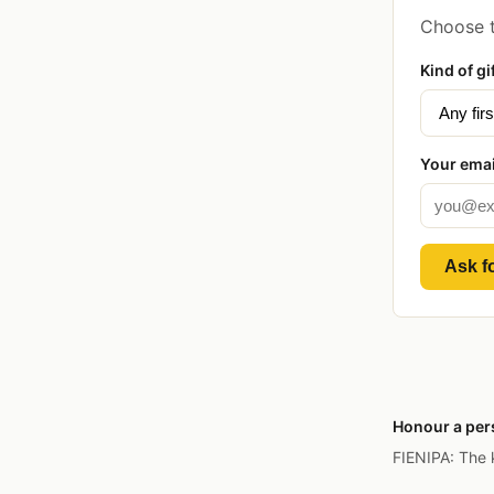
Choose t
Kind of gi
Your emai
Ask fo
Honour a pers
FIENIPA: The