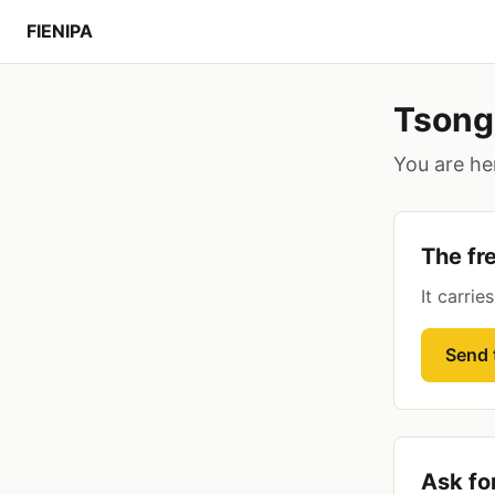
FIENIPA
Tsong
You are her
The fr
It carrie
Send t
Ask fo