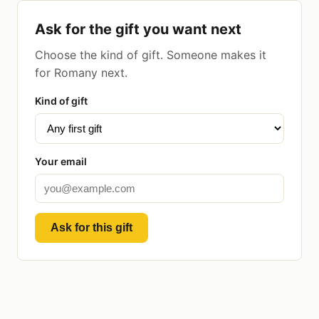
Ask for the gift you want next
Choose the kind of gift. Someone makes it
for Romany next.
Kind of gift
Your email
Ask for this gift