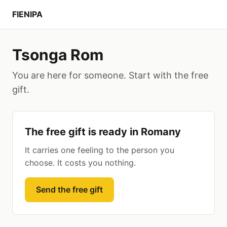
FIENIPA
Tsonga Rom
You are here for someone. Start with the free
gift.
The free gift is ready in Romany
It carries one feeling to the person you
choose. It costs you nothing.
Send the free gift