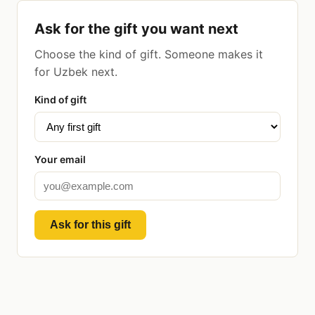
Ask for the gift you want next
Choose the kind of gift. Someone makes it
for Uzbek next.
Kind of gift
Your email
Ask for this gift