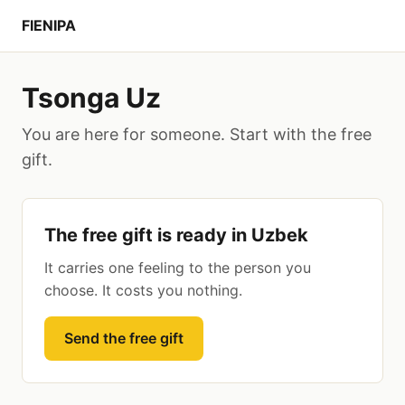
FIENIPA
Tsonga Uz
You are here for someone. Start with the free
gift.
The free gift is ready in Uzbek
It carries one feeling to the person you
choose. It costs you nothing.
Send the free gift